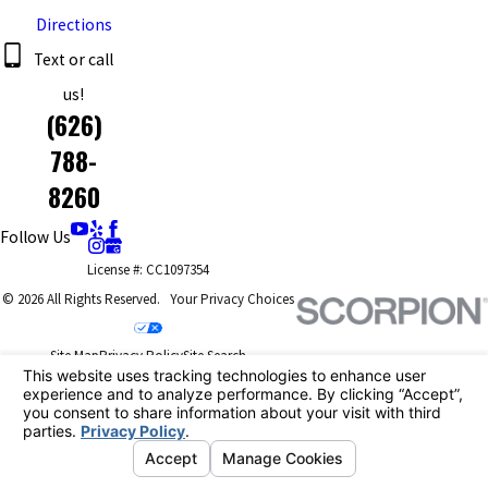
Directions
Text or call
us!
(626)
788-
8260
Follow Us
License #: CC1097354
© 2026 All Rights Reserved.
Your Privacy Choices
Site Map
Privacy Policy
Site Search