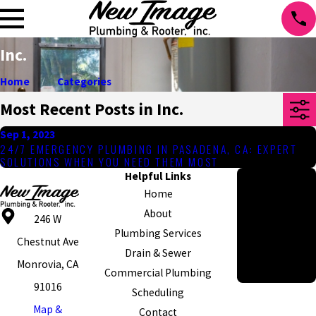
Inc.
Home
Categories
Most Recent Posts in Inc.
Sep 1, 2023
24/7 EMERGENCY PLUMBING IN PASADENA, CA: EXPERT
SOLUTIONS WHEN YOU NEED THEM MOST
Helpful Links
Hours
Home
Monday - Friday
About
8am - 5pm
246 W
Plumbing Services
Emergency
Chestnut Ave
Drain & Sewer
Appointments
Monrovia, CA
Commercial Plumbing
Available 24/7
91016
Scheduling
Map &
Contact