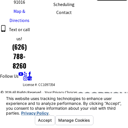
91016
Scheduling
Map &
Contact
Directions
Text or call
us!
(626)
788-
8260
Follow Us
License #: CC1097354
© 2026 All Rights Reserved.
Your Privacy Choices
Site Map
Privacy Policy
Site Search