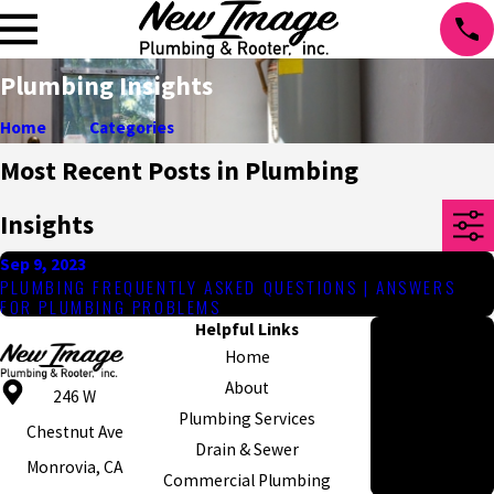
Plumbing Insights
Home
Categories
Most Recent Posts in Plumbing
Insights
Sep 9, 2023
PLUMBING FREQUENTLY ASKED QUESTIONS | ANSWERS
FOR PLUMBING PROBLEMS
Helpful Links
Hours
Home
Monday - Friday
About
8am - 5pm
246 W
Plumbing Services
Emergency
Chestnut Ave
Drain & Sewer
Appointments
Monrovia, CA
Commercial Plumbing
Available 24/7