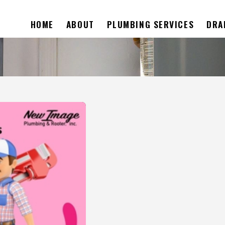
HOME
ABOUT
PLUMBING SERVICES
DRA