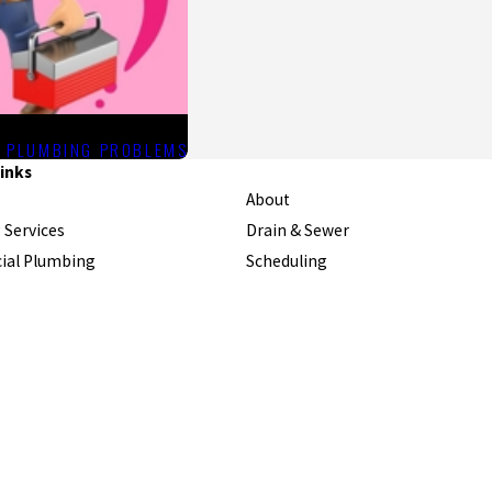
R PLUMBING PROBLEMS
inks
About
 Services
Drain & Sewer
al Plumbing
Scheduling