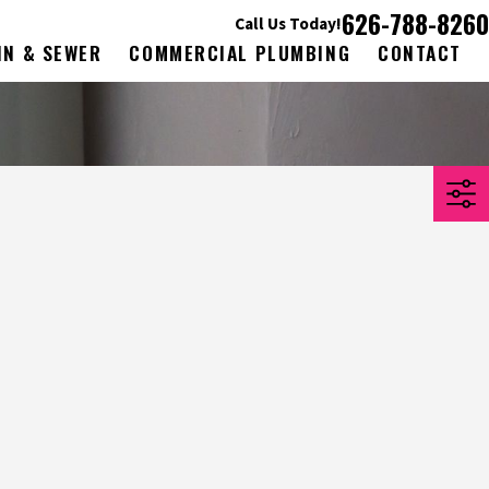
626-788-8260
Call Us Today!
IN & SEWER
COMMERCIAL PLUMBING
CONTACT