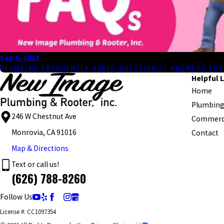
Sep 9, 2023
PLUMBING FREQUENTLY ASKED QUESTIONS | ANSWERS FO
Helpful L
Home
Plumbing
246 W Chestnut Ave
Commerci
Monrovia, CA 91016
Contact
Map & Directions
Text or call us!
(626) 788-8260
Follow Us
License #: CC1097354