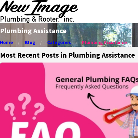
Plumbing Assistance
Home
Blog
Categories
Plumbing Assistance
Most Recent Posts in Plumbing Assistance